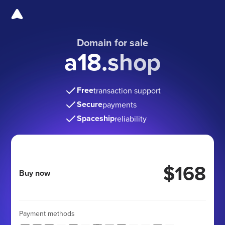
Domain for sale
a18.shop
Free
transaction support
Secure
payments
Spaceship
reliability
$168
Buy now
Payment methods