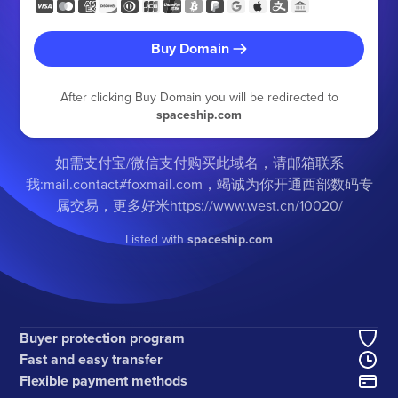
Buy Domain
After clicking Buy Domain you will be redirected to
spaceship.com
如需支付宝/微信支付购买此域名，请邮箱联系
我:mail.contact#foxmail.com，竭诚为你开通西部数码专
属交易，更多好米https://www.west.cn/10020/
Listed with
spaceship.com
Buyer protection program
Fast and easy transfer
Flexible payment methods